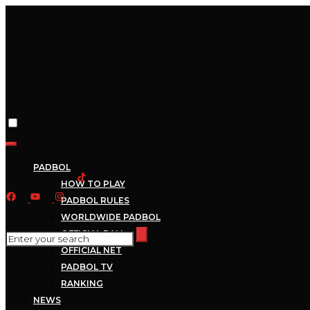
PADBOL
HOW TO PLAY
PADBOL RULES
WORLDWIDE PADBOL
OFFICIAL BALL
OFFICIAL NET
PADBOL TV
RANKING
NEWS