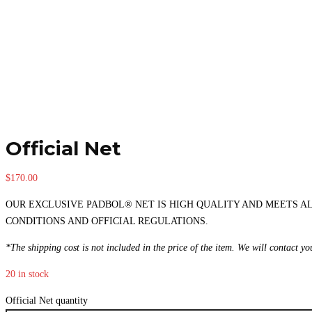
Official Net
$
170.00
OUR EXCLUSIVE PADBOL® NET IS HIGH QUALITY AND MEETS A
CONDITIONS AND OFFICIAL REGULATIONS.
*The shipping cost is not included in the price of the item. We will contact y
20 in stock
Official Net quantity