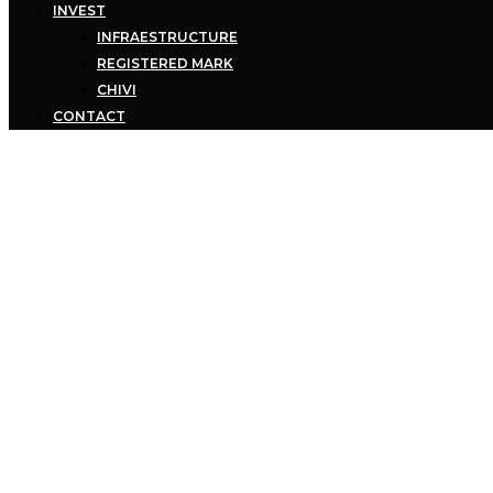
INVEST
INFRAESTRUCTURE
REGISTERED MARK
CHIVI
CONTACT