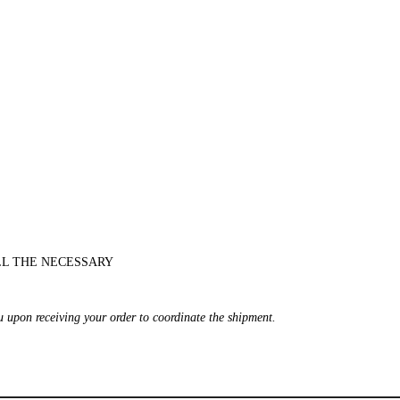
LL THE NECESSARY
ou upon receiving your order to coordinate the shipment.