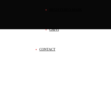
REGISTERED MARK
CHIVI
CONTACT