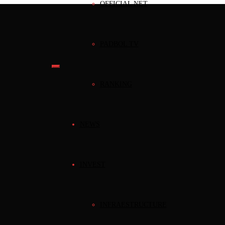
OFFICIAL NET
PADBOL TV
RANKING
NEWS
INVEST
INFRAESTRUCTURE