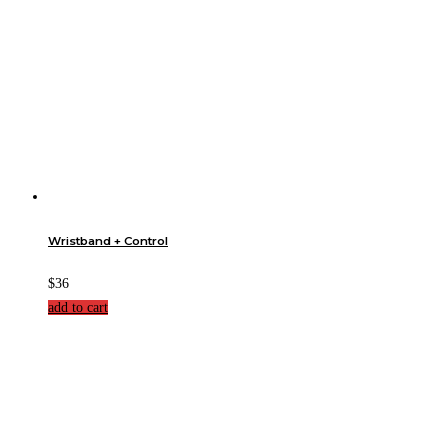
Wristband + Control
$36
add to cart