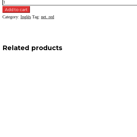
Add to cart
Category:
Inglés
Tag:
net. red
Related products