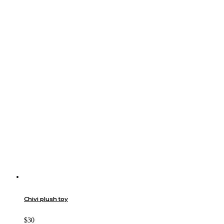
Chivi plush toy
$30