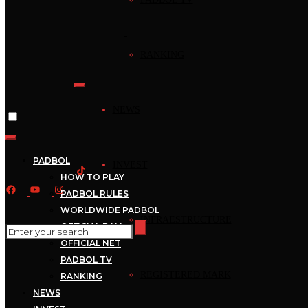
ATRÁS
RANKING
[booknetic-cp]
NEWS
PADBOL
INVEST
HOW TO PLAY
PADBOL RULES
WORLDWIDE PADBOL
INFRAESTRUCTURE
OFFICIAL BALL
OFFICIAL NET
The International
PADBOL TV
Federation of PADBOL
REGISTERED MARK
RANKING
Associates * has begun its
NEWS
journey with the aim of