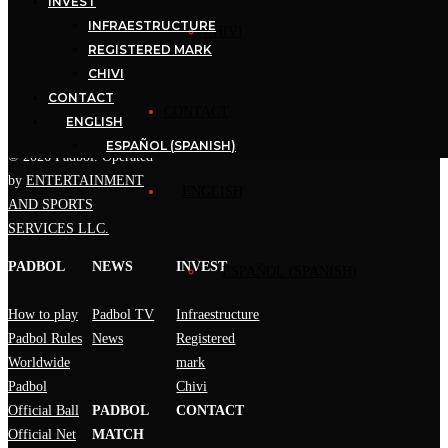
INVEST
uniting the different
INFRAESTRUCTURE
National Associations that
CHIVI
REGISTERED MARK
PADBOL has around the
CHIVI
world.
CONTACT
CONTACT
ENGLISH
ESPAÑOL
(
SPANISH
)
© 2026 Padbol. Operated
by
ENTERTAINMENT
ENGLISH
AND SPORTS
SERVICES LLC.
PADBOL
NEWS
INVEST
ESPAÑOL
(
SPANISH
)
How to play
Padbol TV
Infraestructure
Padbol Rules
News
Registered
Worldwide
mark
Padbol
Chivi
Official Ball
PADBOL
CONTACT
Official Net
MATCH