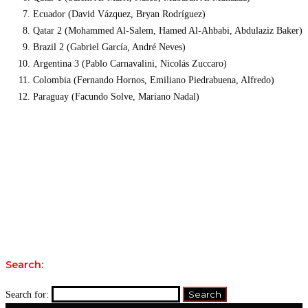
Ecuador (David Vázquez, Bryan Rodríguez)
Qatar 2 (Mohammed Al-Salem, Hamed Al-Ahbabi, Abdulaziz Baker)
Brazil 2 (Gabriel García, André Neves)
Argentina 3 (Pablo Carnavalini, Nicolás Zuccaro)
Colombia (Fernando Hornos, Emiliano Piedrabuena, Alfredo)
Paraguay (Facundo Solve, Mariano Nadal)
Search:
Search for: