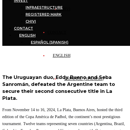
INVEST
INFRAESTRUCTURE
CHIVI
REGISTERED MARK
CHIVI
CONTACT
CONTACT
ENGLISH
ESPAÑOL
(
SPANISH
)
ENGLISH
The Uruguayan duo, Eddy Bueno and Seba
ESPAÑOL
(
SPANISH
)
Sanromán, defeated the Argentine team to
secure their second consecutive title in La
Plata.
From November 14 to 16, 2024, La Plata, Buenos Aires, hosted the third
edition of the Copa América de Padbol, the continent’s most prestigious
tournament. Twelve teams representing seven countries (Argentina, Brazil,