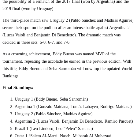
the possibility of a rematch of the 2017 final (won by Argentina) and the
2019 final (won by Uruguay).
The third-place match saw Uruguay 2 (Pablo Sánchez and Mathias Aguirre)
secure their spot on the podium after an intense battle against Argentina 2
(Lucas Vaioli and Benjamín Di Benedetto). The dramatic match was
decided in three sets: 6-0, 6-7, and 7-6.
As a crowning achievement, Eddy Bueno was named MVP of the
tournament, repeating the accolade he earned in the previous edition. With
this title, Eddy Bueno and Seba Sanromán will now top the updated World
Rankings.
Final Standings:
Uruguay 1 (Eddy Bueno, Seba Sanromán)
Argentina 1 (Gonzalo Maidana, Tomás Labayen, Rodrigo Maidana)
Uruguay 2 (Pablo Sánchez, Mathias Aguirre)
Argentina 2 (Lucas Vaioli, Benjamín Di Benedetto, Ramiro Pascuet)
Brazil 1 (Leo Lindoso, Leo “Peleo” Santana)
Qatar 1 (Salem Al-Marri, Naseb, Mubarak Al Muhazaa)