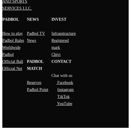
AND SPORTS
SERVICES LLC.
PADBOL
NEWS
INVEST
How to play
Padbol TV
Infraestructure
Padbol Rules
News
Registered
Worldwide
mark
Padbol
Chivi
Official Ball
PADBOL
CONTACT
Official Net
MATCH
Chat with us
Reserves
Facebook
Padbol Point
Instagram
TikTok
YouTube