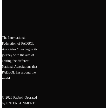
The International
Federation of PADBOL
Associates * has begun its
journey with the aim of
uniting the different
National Associations that
PADBOL has around the
world.
© 2026 Padbol. Operated
by
ENTERTAINMENT