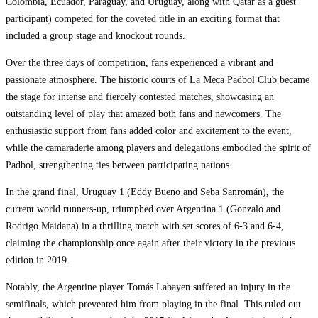
Colombia, Ecuador, Paraguay, and Uruguay, along with Qatar as a guest
participant) competed for the coveted title in an exciting format that
included a group stage and knockout rounds.
Over the three days of competition, fans experienced a vibrant and
passionate atmosphere. The historic courts of La Meca Padbol Club became
the stage for intense and fiercely contested matches, showcasing an
outstanding level of play that amazed both fans and newcomers. The
enthusiastic support from fans added color and excitement to the event,
while the camaraderie among players and delegations embodied the spirit of
Padbol, strengthening ties between participating nations.
In the grand final, Uruguay 1 (Eddy Bueno and Seba Sanromán), the
current world runners-up, triumphed over Argentina 1 (Gonzalo and
Rodrigo Maidana) in a thrilling match with set scores of 6-3 and 6-4,
claiming the championship once again after their victory in the previous
edition in 2019.
Notably, the Argentine player Tomás Labayen suffered an injury in the
semifinals, which prevented him from playing in the final. This ruled out