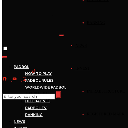
Home
›
News
RANKING
News
Mejores Jugadas –
NEWS
Padbol – Mejores
Jugadas –
PADBOL
INVEST
HOW TO PLAY
2022_09_21_17_00_1
PADBOL RULES
WORLDWIDE PADBOL
INFRAESTRUCTURE
OFFICIAL BALL
September 21, 2022
Mecca
1 min read
OFFICIAL NET
PADBOL TV
REGISTERED MARK
RANKING
NEWS