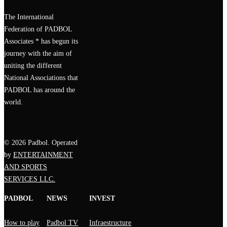
The International
Federation of PADBOL
Associates * has begun its
journey with the aim of
uniting the different
National Associations that
PADBOL has around the
world.
© 2026 Padbol. Operated
by
ENTERTAINMENT
AND SPORTS
SERVICES LLC.
PADBOL
NEWS
INVEST
How to play
Padbol TV
Infraestructure