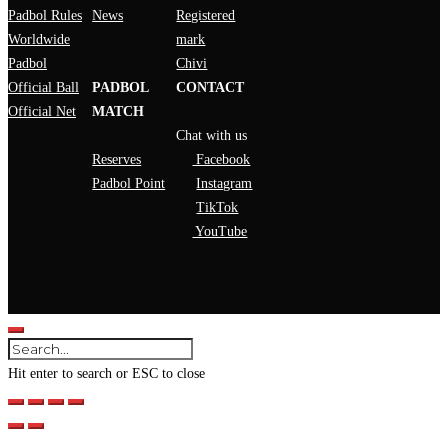
Padbol Rules
News
Registered
Worldwide
mark
Padbol
Chivi
Official Ball
PADBOL
CONTACT
Official Net
MATCH
Chat with us
Reserves
Facebook
Padbol Point
Instagram
TikTok
YouTube
Hit enter to search or ESC to close