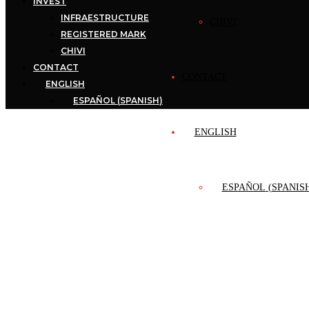
INVEST
INFRAESTRUCTURE
CHIVI
REGISTERED MARK
CHIVI
CONTACT
CONTACT
ENGLISH
ESPAÑOL
(
SPANISH
)
ENGLISH
ESPAÑOL
(
SPANIS