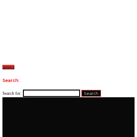
lameca
Search:
Search for: