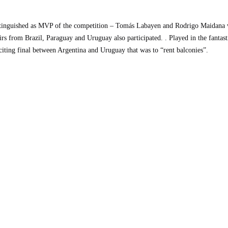
CHIVI
inguished as MVP of the competition – Tomás Labayen and Rodrigo Maidana w
rs from Brazil, Paraguay and Uruguay also participated. . Played in the fanta
citing final between Argentina and Uruguay that was to “rent balconies”.
CONTACT
ENGLISH
ESPAÑOL
(
SPANISH
)