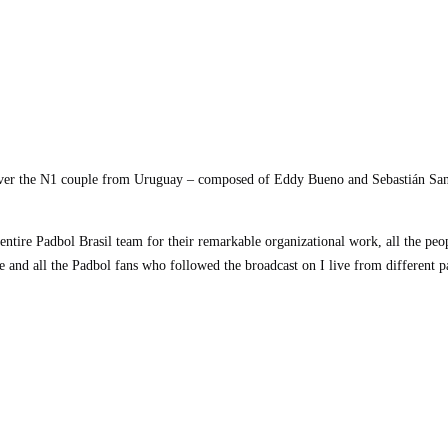
 over the N1 couple from Uruguay – composed of Eddy Bueno and Sebastián Sanr
ntire Padbol Brasil team for their remarkable organizational work, all the peo
e and all the Padbol fans who followed the broadcast on I live from different p