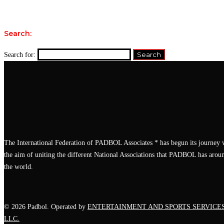
Search:
Search for:
The International Federation of PADBOL Associates * has begun its journey 
the aim of uniting the different National Associations that PADBOL has arou
the world.
© 2026 Padbol. Operated by
ENTERTAINMENT AND SPORTS SERVICE
LLC.