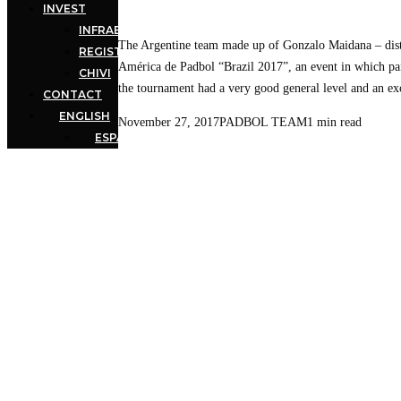
INVEST
INFRAESTRUCTURE
The Argentine team made up of Gonzalo Maidana – dist
REGISTERED MARK
América de Padbol “Brazil 2017”, an event in which pai
CHIVI
the tournament had a very good general level and an ex
CONTACT
ENGLISH
November 27, 2017
PADBOL TEAM
1 min read
ESPAÑOL
(
SPANISH
)