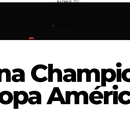
PADBOL TV
RANKING
NEWS
ina Champi
INVEST
Copa Améri
INFRAESTRUCTURE
REGISTERED MARK