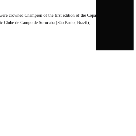
ere crowned Champion of the first edition of the Copa
stic Clube de Campo de Sorocaba (São Paulo, Brazil),