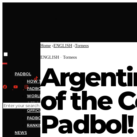
Home
›
ENGLISH
›
Torneos
ENGLISH · Torneos
Argent
PADBOL
HOW TO PLAY
of the 
PADBOL RULES
WORLDWIDE PADBOL
OFFICIAL BALL
OFFICIAL NET
Padbol!
PADBOL TV
RANKING
NEWS