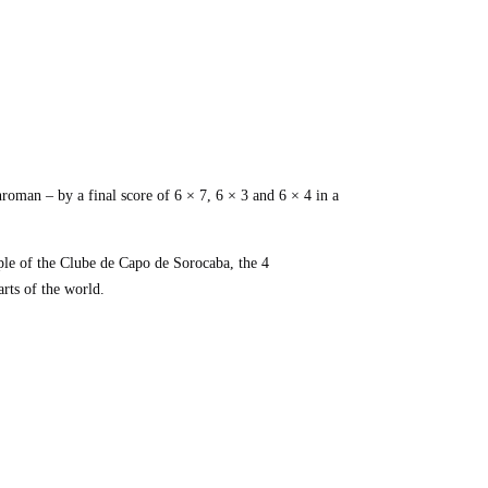
oman – by a final score of 6 × 7, 6 × 3 and 6 × 4 in a
ple of the Clube de Capo de Sorocaba, the 4
arts of the world.