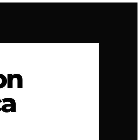
on
ca