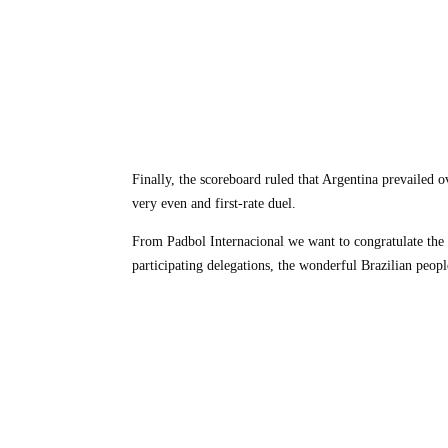
Finally, the scoreboard ruled that Argentina prevailed
very even and first-rate duel.
From Padbol Internacional we want to congratulate the e
participating delegations, the wonderful Brazilian peopl