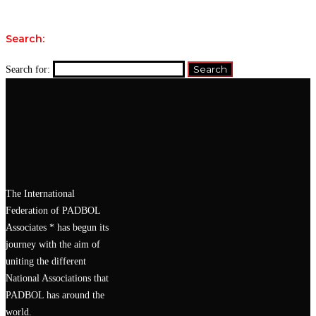
Search:
Search for:
The International
Federation of PADBOL
Associates * has begun its
journey with the aim of
uniting the different
National Associations that
PADBOL has around the
world.