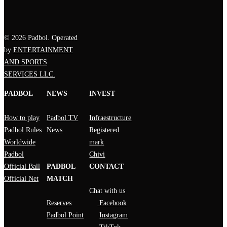
© 2026 Padbol. Operated
by
ENTERTAINMENT
AND SPORTS
SERVICES LLC.
PADBOL
NEWS
INVEST
How to play
Padbol TV
Infraestructure
Padbol Rules
News
Registered
Worldwide
mark
Padbol
Chivi
Official Ball
PADBOL
CONTACT
Official Net
MATCH
Chat with us
Reserves
Facebook
Padbol Point
Instagram