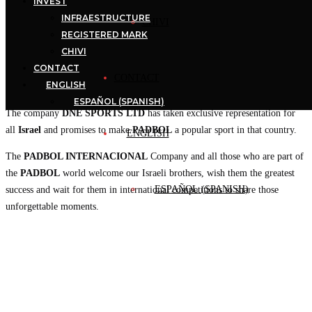
INVEST
INFRAESTRUCTURE
CHIVI
REGISTERED MARK
CHIVI
CONTACT
CONTACT
ENGLISH
ESPAÑOL
(
SPANISH
)
The company
DNE SPORTS LTD
has taken exclusive representation for
all
Israel
and promises to make
PADBOL
a popular sport in that country.
ENGLISH
The
PADBOL INTERNACIONAL
Company and all those who are part of
the
PADBOL
world welcome our Israeli brothers, wish them the greatest
ESPAÑOL
(
SPANISH
)
success and wait for them in international competitions to share those
unforgettable moments.