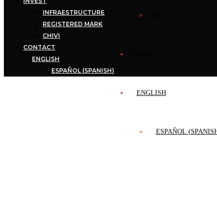
INVEST
INFRAESTRUCTURE
CHIVI
REGISTERED MARK
CHIVI
CONTACT
CONTACT
ENGLISH
ESPAÑOL
(
SPANISH
)
ENGLISH
ESPAÑOL
(
SPANIS