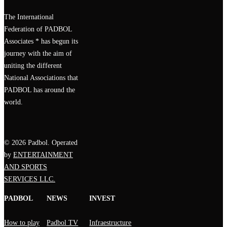
The International
Federation of PADBOL
Associates * has begun its
journey with the aim of
uniting the different
National Associations that
PADBOL has around the
world.
© 2026 Padbol. Operated
by
ENTERTAINMENT
AND SPORTS
SERVICES LLC.
PADBOL
NEWS
INVEST
How to play
Padbol TV
Infraestructure