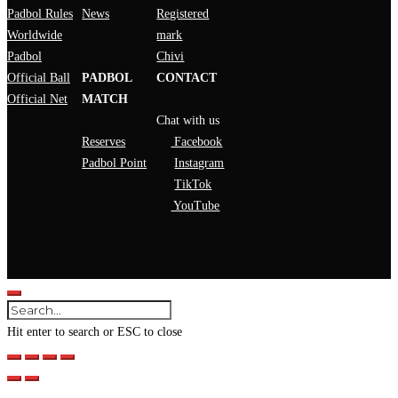
Padbol Rules
News
Registered
Worldwide
mark
Padbol
Chivi
Official Ball
PADBOL
CONTACT
Official Net
MATCH
Chat with us
Reserves
Facebook
Padbol Point
Instagram
TikTok
YouTube
Hit enter to search or ESC to close