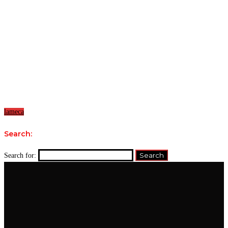
lameca
Search:
Search for: