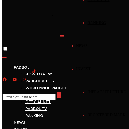
Home
›
News
RANKING
News
Mejores Jugadas –
NEWS
Padbol – Mejores
Jugadas –
PADBOL
INVEST
HOW TO PLAY
2022_09_29_17_00_1
PADBOL RULES
WORLDWIDE PADBOL
INFRAESTRUCTURE
OFFICIAL BALL
September 29, 2022
Mecca
1 min read
OFFICIAL NET
PADBOL TV
REGISTERED MARK
RANKING
NEWS