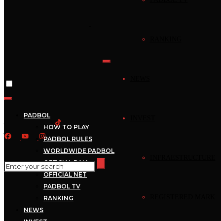
Home
›
News
RANKING
News
Mejores Jugadas –
NEWS
Padbol – Mejores
Jugadas –
PADBOL
INVEST
HOW TO PLAY
2022_10_11_20_00_1
PADBOL RULES
WORLDWIDE PADBOL
INFRAESTRUCTURE
OFFICIAL BALL
October 11, 2022
Mecca
1 min read
OFFICIAL NET
PADBOL TV
REGISTERED MARK
RANKING
NEWS