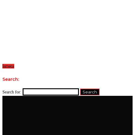
lameca
Search:
Search for: