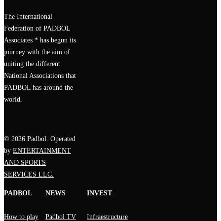
The International
Federation of PADBOL
Associates * has begun its
journey with the aim of
uniting the different
National Associations that
PADBOL has around the
world.
© 2026 Padbol. Operated
by
ENTERTAINMENT
AND SPORTS
SERVICES LLC.
PADBOL
NEWS
INVEST
How to play
Padbol TV
Infraestructure