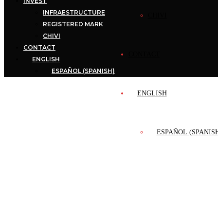
INVEST
INFRAESTRUCTURE
CHIVI
REGISTERED MARK
CHIVI
CONTACT
CONTACT
ENGLISH
ESPAÑOL
(
SPANISH
)
ENGLISH
ESPAÑOL
(
SPANIS