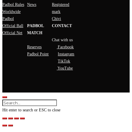
Padbol Rules
News
Registered
Worldwide
mark
Padbol
Chivi
Official Ball
PADBOL
CONTACT
Official Net
MATCH
Chat with us
Reserves
Facebook
Padbol Point
Instagram
TikTok
YouTube
Hit enter to search or ESC to close